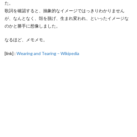
た。
歌詞を確認すると、抽象的なイメージではっきりわかりません
が、なんとなく、殻を脱げ、生まれ変われ、といったイメージな
のかと勝手に想像しました。
なるほど、メモメモ。
[link] :
Wearing and Tearing – Wikipedia