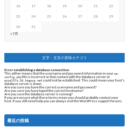
16
17
18
19
20
21
22
23
24
25
26
27
28
29
30
31
« 7月
文字・文言の意味カテゴリ
Error establishing a database connection
This either means that the username and password information in your
wp-
file is incorrect or that contact with the database server at
config.php
could not be established. This could mean your host’s
mysql57s-26.kagoya.net
database server is down.
Are you sure you have the correct username and password?
Are you sure you have typed the correct hostname?
Are you sure the database server is running?
If you are unsure what these terms mean you should probably contact your
host. If you still need help you can always visit the
WordPress support forums
.
最近の投稿